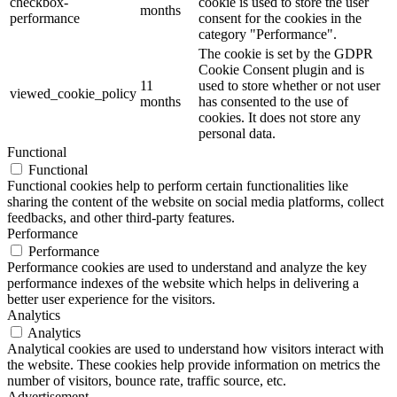
checkbox-
cookie is used to store the user
months
performance
consent for the cookies in the
category "Performance".
The cookie is set by the GDPR
Cookie Consent plugin and is
11
used to store whether or not user
viewed_cookie_policy
months
has consented to the use of
cookies. It does not store any
personal data.
Functional
Functional
Functional cookies help to perform certain functionalities like
sharing the content of the website on social media platforms, collect
feedbacks, and other third-party features.
Performance
Performance
Performance cookies are used to understand and analyze the key
performance indexes of the website which helps in delivering a
better user experience for the visitors.
Analytics
Analytics
Analytical cookies are used to understand how visitors interact with
the website. These cookies help provide information on metrics the
number of visitors, bounce rate, traffic source, etc.
Advertisement