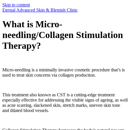
Skip to content
Eternal Advanced Skin & Blemish Clinic
What is Micro-
needling/Collagen Stimulation
Therapy?
Micro-needling is a minimally invasive cosmetic procedure that’s is
used to treat skin concerns via collagen production.
This treatment also known as CST is a cutting-edge treatment
especially effective for addressing the visible signs of ageing, as well
as acne scarring, slackened skin, stretch marks, uneven skin tone
and dilated blood vessels.