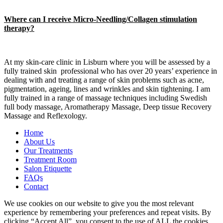
Where can I receive Micro-Needling/Collagen stimulation
therapy?
At my skin-care clinic in Lisburn where you will be assessed by a
fully trained skin professional who has over 20 years’ experience in
dealing with and treating a range of skin problems such as acne,
pigmentation, ageing, lines and wrinkles and skin tightening. I am
fully trained in a range of massage techniques including Swedish
full body massage, Aromatherapy Massage, Deep tissue Recovery
Massage and Reflexology.
Home
About Us
Our Treatments
Treatment Room
Salon Etiquette
FAQs
Contact
We use cookies on our website to give you the most relevant
experience by remembering your preferences and repeat visits. By
clicking “Accept All”, you consent to the use of ALL the cookies.