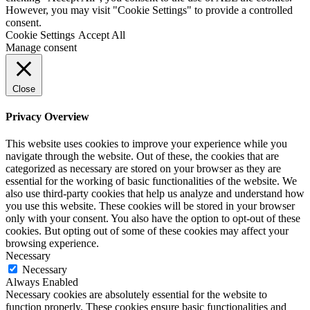
However, you may visit "Cookie Settings" to provide a controlled
consent.
Cookie Settings
Accept All
Manage consent
Close
Privacy Overview
This website uses cookies to improve your experience while you
navigate through the website. Out of these, the cookies that are
categorized as necessary are stored on your browser as they are
essential for the working of basic functionalities of the website. We
also use third-party cookies that help us analyze and understand how
you use this website. These cookies will be stored in your browser
only with your consent. You also have the option to opt-out of these
cookies. But opting out of some of these cookies may affect your
browsing experience.
Necessary
Necessary
Always Enabled
Necessary cookies are absolutely essential for the website to
function properly. These cookies ensure basic functionalities and