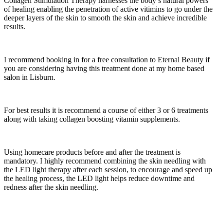
Collagen Stimulation Therapy harnesses the body’s natural powers
of healing enabling the penetration of active vitimins to go under the
deeper layers of the skin to smooth the skin and achieve incredible
results.
I recommend booking in for a free consultation to Eternal Beauty if
you are considering having this treatment done at my home based
salon in Lisburn.
For best results it is recommend a course of either 3 or 6 treatments
along with taking collagen boosting vitamin supplements.
Using homecare products before and after the treatment is
mandatory. I highly recommend combining the skin needling with
the LED light therapy after each session, to encourage and speed up
the healing process, the LED light helps reduce downtime and
redness after the skin needling.