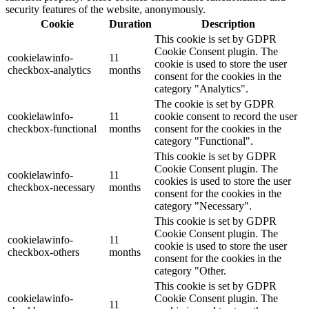
security features of the website, anonymously.
Cookie
Duration
Description
This cookie is set by GDPR
Cookie Consent plugin. The
cookielawinfo-
11
cookie is used to store the user
checkbox-analytics
months
consent for the cookies in the
category "Analytics".
The cookie is set by GDPR
cookielawinfo-
11
cookie consent to record the user
checkbox-functional
months
consent for the cookies in the
category "Functional".
This cookie is set by GDPR
Cookie Consent plugin. The
cookielawinfo-
11
cookies is used to store the user
checkbox-necessary
months
consent for the cookies in the
category "Necessary".
This cookie is set by GDPR
Cookie Consent plugin. The
cookielawinfo-
11
cookie is used to store the user
checkbox-others
months
consent for the cookies in the
category "Other.
This cookie is set by GDPR
cookielawinfo-
Cookie Consent plugin. The
11