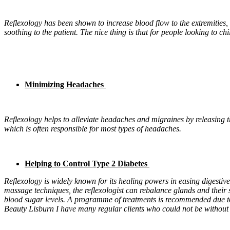
Reflexology has been shown to increase blood flow to the extremities,
soothing to the patient. The nice thing is that for people looking to c
Minimizing Headaches
Reflexology helps to alleviate headaches and migraines by releasing t
which is often responsible for most types of headaches.
Helping to Control Type 2 Diabetes
Reflexology is widely known for its healing powers in easing digestive
massage techniques, the reflexologist can rebalance glands and their 
blood sugar levels. A programme of treatments is recommended due to 
Beauty Lisburn I have many regular clients who could not be without