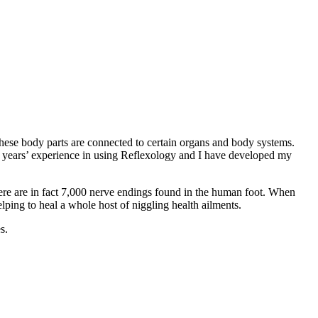
 these body parts are connected to certain organs and body systems.
0 years’ experience in using Reflexology and I have developed my
There are in fact 7,000 nerve endings found in the human foot. When
elping to heal a whole host of niggling health ailments.
s.