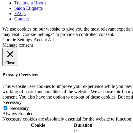
Treatment Room
Salon Etiquette
FAQs
Contact
We use cookies on our website to give you the most relevant experien
may visit "Cookie Settings" to provide a controlled consent.
Cookie Settings
Accept All
Manage consent
Close
Privacy Overview
This website uses cookies to improve your experience while you navigat
working of basic functionalities of the website. We also use third-pa
consent. You also have the option to opt-out of these cookies. But op
Necessary
Necessary
Always Enabled
Necessary cookies are absolutely essential for the website to function
Cookie
Duration
11