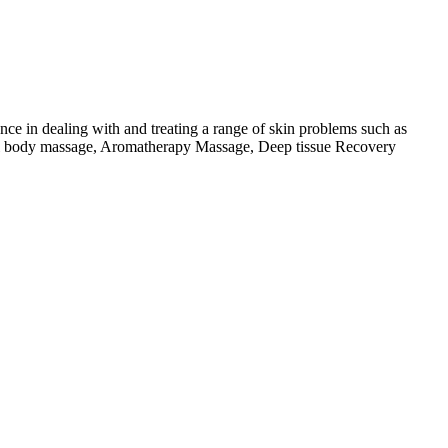
nce in dealing with and treating a range of skin problems such as
 full body massage, Aromatherapy Massage, Deep tissue Recovery