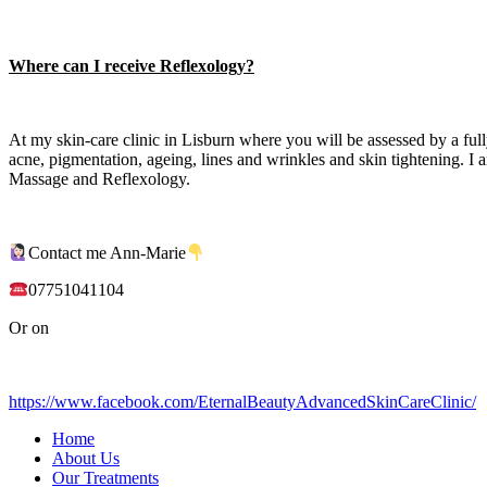
Where can I receive Reflexology?
At my skin-care clinic in Lisburn where you will be assessed by a ful
acne, pigmentation, ageing, lines and wrinkles and skin tightening. 
Massage and Reflexology.
Contact me Ann-Marie
07751041104
Or on
https://www.facebook.com/EternalBeautyAdvancedSkinCareClinic/
Home
About Us
Our Treatments