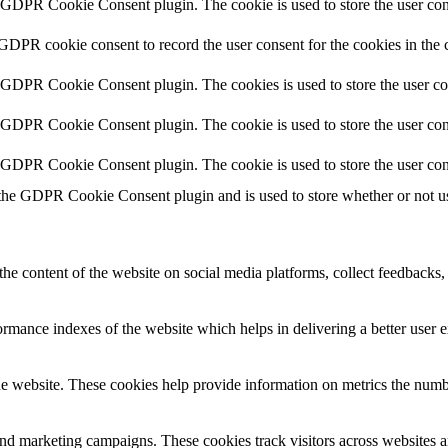
y GDPR Cookie Consent plugin. The cookie is used to store the user cons
 GDPR cookie consent to record the user consent for the cookies in the 
y GDPR Cookie Consent plugin. The cookies is used to store the user co
y GDPR Cookie Consent plugin. The cookie is used to store the user cons
y GDPR Cookie Consent plugin. The cookie is used to store the user con
 the GDPR Cookie Consent plugin and is used to store whether or not use
the content of the website on social media platforms, collect feedbacks, 
mance indexes of the website which helps in delivering a better user ex
e website. These cookies help provide information on metrics the number 
and marketing campaigns. These cookies track visitors across websites a