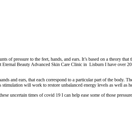
nts of pressure to the feet, hands, and ears. It’s based on a theory that
e at Eternal Beauty Advanced Skin Care Clinic in Lisburn I have over 2
hands and ears, that each correspond to a particular part of the body. 
is stimulation will work to restore unbalanced energy levels as well as h
hese uncertain times of covid 19 I can help ease some of those pressure