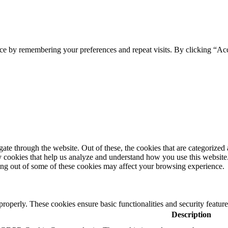
ce by remembering your preferences and repeat visits. By clicking “Ac
e through the website. Out of these, the cookies that are categorized a
rty cookies that help us analyze and understand how you use this websit
ting out of some of these cookies may affect your browsing experience.
 properly. These cookies ensure basic functionalities and security featu
Description