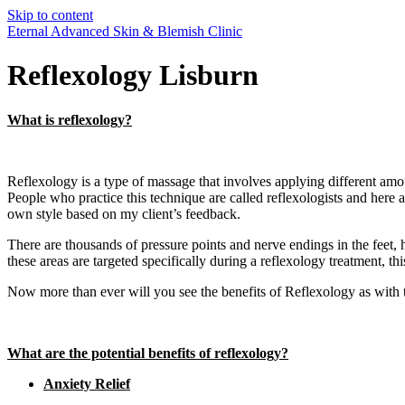
Skip to content
Eternal Advanced Skin & Blemish Clinic
Reflexology Lisburn
What is reflexology?
Reflexology is a type of massage that involves applying different amou
People who practice this technique are called reflexologists and her
own style based on my client’s feedback.
There are thousands of pressure points and nerve endings in the feet, 
these areas are targeted specifically during a reflexology treatment, th
Now more than ever will you see the benefits of Reflexology as with t
What are the potential benefits of reflexology?
Anxiety Relief