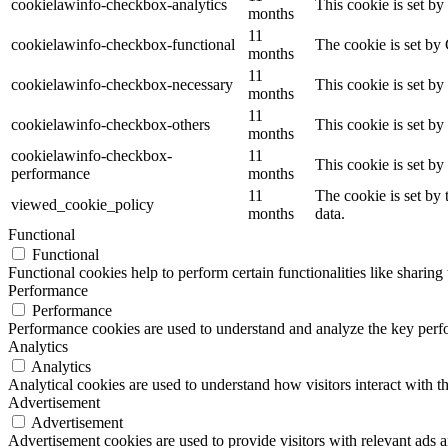
cookielawinfo-checkbox-analytics
This cookie is set b
months
11
cookielawinfo-checkbox-functional
The cookie is set by
months
11
cookielawinfo-checkbox-necessary
This cookie is set b
months
11
cookielawinfo-checkbox-others
This cookie is set b
months
cookielawinfo-checkbox-
11
This cookie is set b
performance
months
11
The cookie is set by
viewed_cookie_policy
months
data.
Functional
Functional
Functional cookies help to perform certain functionalities like sharing 
Performance
Performance
Performance cookies are used to understand and analyze the key perfor
Analytics
Analytics
Analytical cookies are used to understand how visitors interact with th
Advertisement
Advertisement
Advertisement cookies are used to provide visitors with relevant ads 