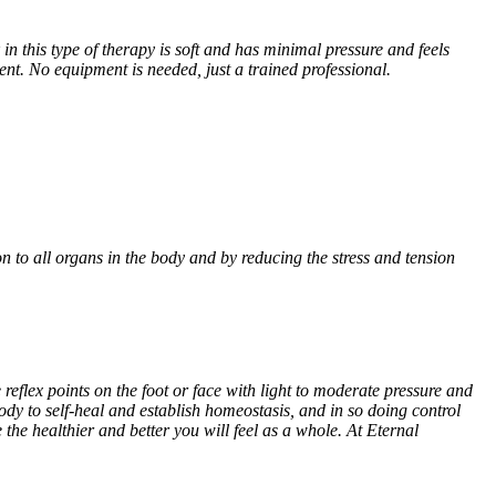
n this type of therapy is soft and has minimal pressure and feels
ment. No equipment is needed, just a trained professional.
n to all organs in the body and by reducing the stress and tension
reflex points on the foot or face with light to moderate pressure and
ody to self-heal and establish homeostasis, and in so doing control
he healthier and better you will feel as a whole. At Eternal