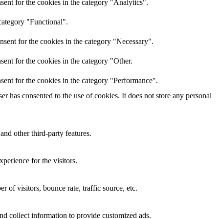
ent for the cookies in the category "Analytics".
category "Functional".
nsent for the cookies in the category "Necessary".
ent for the cookies in the category "Other.
sent for the cookies in the category "Performance".
r has consented to the use of cookies. It does not store any personal
and other third-party features.
perience for the visitors.
of visitors, bounce rate, traffic source, etc.
nd collect information to provide customized ads.