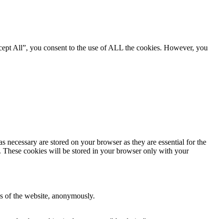
cept All”, you consent to the use of ALL the cookies. However, you
s necessary are stored on your browser as they are essential for the
e. These cookies will be stored in your browser only with your
res of the website, anonymously.