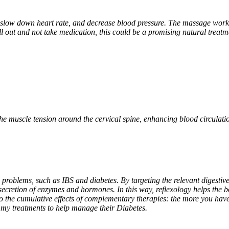
 slow down heart rate, and decrease blood pressure. The massage work i
hill out and not take medication, this could be a promising natural treat
he muscle tension around the cervical spine, enhancing blood circulatio
 problems, such as IBS and diabetes. By targeting the relevant digestive 
secretion of enzymes and hormones. In this way, reflexology helps the b
the cumulative effects of complementary therapies: the more you have t
 my treatments to help manage their Diabetes.