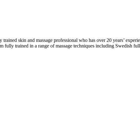
ly trained skin and massage professional who has over 20 years’ experie
I am fully trained in a range of massage techniques including Swedish