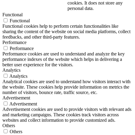
cookies. It does not store any
personal data.
Functional
Functional
Functional cookies help to perform certain functionalities like
sharing the content of the website on social media platforms, collect
feedbacks, and other third-party features.
Performance
Performance
Performance cookies are used to understand and analyze the key
performance indexes of the website which helps in delivering a
better user experience for the visitors.
Analytics
Analytics
Analytical cookies are used to understand how visitors interact with
the website. These cookies help provide information on metrics the
number of visitors, bounce rate, traffic source, etc.
Advertisement
Advertisement
Advertisement cookies are used to provide visitors with relevant ads
and marketing campaigns. These cookies track visitors across
websites and collect information to provide customized ads.
Others
Others