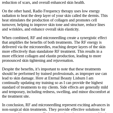
reduction of scars, and overall enhanced skin health.
On the other hand, Radio Frequency therapy uses low energy
radiation to heat the deep layer of your skin called the dermis. This
heat stimulates the production of collagen and promotes cell
turnover, helping to improve skin tone and structure, reduce lines
and wrinkles, and enhance overall skin elasticity.
When combined, RF and microneedling create a synergistic effect
that amplifies the benefits of both treatments. The RF energy is
delivered via the microneedles, reaching deeper layers of the skin
more effectively than standalone RF treatment. This results in a
more efficient collagen and elastin production, leading to more
pronounced skin tightening and rejuvenation.
Despite the benefits, it’s important to note that these treatments
should be performed by trained professionals, as improper use can
lead to skin damage. Here at Eternal Beauty Lisburn I am
continually updating my training so as I can provide the highest
standard of treatments to my clients. Side effects are generally mild
and temporary, including redness, swelling, and minor discomfort at
the treatment site.
In conclusion, RF and microneedling represent exciting advances in
non-surgical skin treatments. They provide effective solutions for