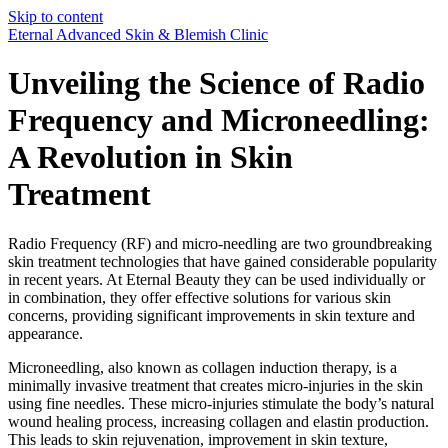
Skip to content
Eternal Advanced Skin & Blemish Clinic
Unveiling the Science of Radio
Frequency and Microneedling:
A Revolution in Skin
Treatment
Radio Frequency (RF) and micro-needling are two groundbreaking
skin treatment technologies that have gained considerable popularity
in recent years. At Eternal Beauty they can be used individually or
in combination, they offer effective solutions for various skin
concerns, providing significant improvements in skin texture and
appearance.
Microneedling, also known as collagen induction therapy, is a
minimally invasive treatment that creates micro-injuries in the skin
using fine needles. These micro-injuries stimulate the body’s natural
wound healing process, increasing collagen and elastin production.
This leads to skin rejuvenation, improvement in skin texture,