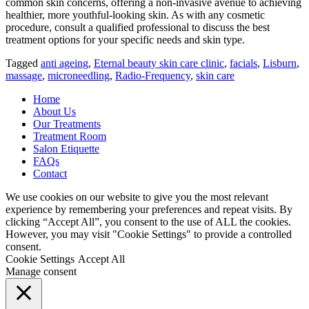
common skin concerns, offering a non-invasive avenue to achieving
healthier, more youthful-looking skin. As with any cosmetic
procedure, consult a qualified professional to discuss the best
treatment options for your specific needs and skin type.
Tagged
anti ageing
,
Eternal beauty skin care clinic
,
facials
,
Lisburn
,
massage
,
microneedling
,
Radio-Frequency
,
skin care
Home
About Us
Our Treatments
Treatment Room
Salon Etiquette
FAQs
Contact
We use cookies on our website to give you the most relevant
experience by remembering your preferences and repeat visits. By
clicking “Accept All”, you consent to the use of ALL the cookies.
However, you may visit "Cookie Settings" to provide a controlled
consent.
Cookie Settings
Accept All
Manage consent