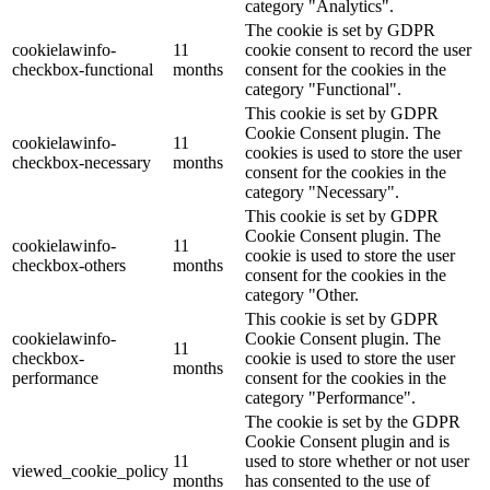
category "Analytics".
The cookie is set by GDPR
cookielawinfo-
11
cookie consent to record the user
checkbox-functional
months
consent for the cookies in the
category "Functional".
This cookie is set by GDPR
Cookie Consent plugin. The
cookielawinfo-
11
cookies is used to store the user
checkbox-necessary
months
consent for the cookies in the
category "Necessary".
This cookie is set by GDPR
Cookie Consent plugin. The
cookielawinfo-
11
cookie is used to store the user
checkbox-others
months
consent for the cookies in the
category "Other.
This cookie is set by GDPR
cookielawinfo-
Cookie Consent plugin. The
11
checkbox-
cookie is used to store the user
months
performance
consent for the cookies in the
category "Performance".
The cookie is set by the GDPR
Cookie Consent plugin and is
11
used to store whether or not user
viewed_cookie_policy
months
has consented to the use of