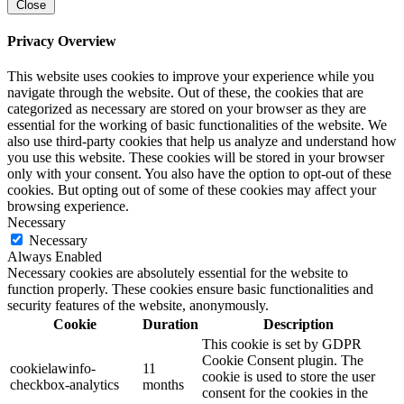
Close
Privacy Overview
This website uses cookies to improve your experience while you
navigate through the website. Out of these, the cookies that are
categorized as necessary are stored on your browser as they are
essential for the working of basic functionalities of the website. We
also use third-party cookies that help us analyze and understand how
you use this website. These cookies will be stored in your browser
only with your consent. You also have the option to opt-out of these
cookies. But opting out of some of these cookies may affect your
browsing experience.
Necessary
Necessary
Always Enabled
Necessary cookies are absolutely essential for the website to
function properly. These cookies ensure basic functionalities and
security features of the website, anonymously.
Cookie
Duration
Description
This cookie is set by GDPR
Cookie Consent plugin. The
cookielawinfo-
11
cookie is used to store the user
checkbox-analytics
months
consent for the cookies in the