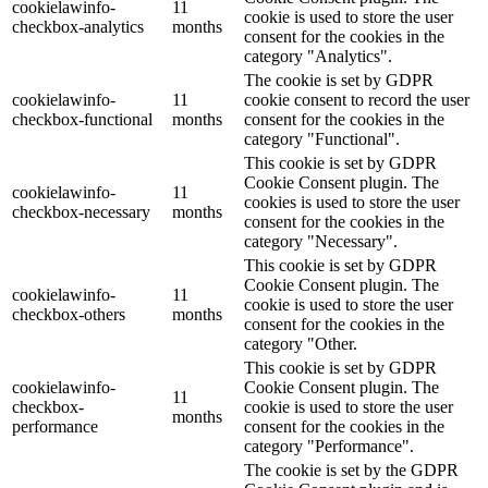
cookielawinfo-
11
cookie is used to store the user
checkbox-analytics
months
consent for the cookies in the
category "Analytics".
The cookie is set by GDPR
cookielawinfo-
11
cookie consent to record the user
checkbox-functional
months
consent for the cookies in the
category "Functional".
This cookie is set by GDPR
Cookie Consent plugin. The
cookielawinfo-
11
cookies is used to store the user
checkbox-necessary
months
consent for the cookies in the
category "Necessary".
This cookie is set by GDPR
Cookie Consent plugin. The
cookielawinfo-
11
cookie is used to store the user
checkbox-others
months
consent for the cookies in the
category "Other.
This cookie is set by GDPR
cookielawinfo-
Cookie Consent plugin. The
11
checkbox-
cookie is used to store the user
months
performance
consent for the cookies in the
category "Performance".
The cookie is set by the GDPR