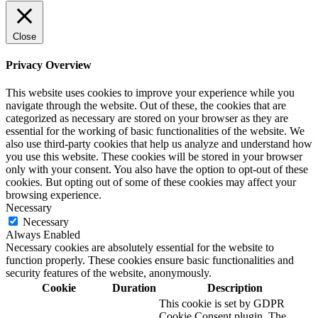
Close
Privacy Overview
This website uses cookies to improve your experience while you
navigate through the website. Out of these, the cookies that are
categorized as necessary are stored on your browser as they are
essential for the working of basic functionalities of the website. We
also use third-party cookies that help us analyze and understand how
you use this website. These cookies will be stored in your browser
only with your consent. You also have the option to opt-out of these
cookies. But opting out of some of these cookies may affect your
browsing experience.
Necessary
Necessary
Always Enabled
Necessary cookies are absolutely essential for the website to
function properly. These cookies ensure basic functionalities and
security features of the website, anonymously.
Cookie
Duration
Description
This cookie is set by GDPR
Cookie Consent plugin. The