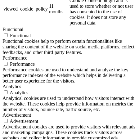
Cookie Consent plugin and is
11
used to store whether or not user
viewed_cookie_policy
months
has consented to the use of
cookies. It does not store any
personal data.
Functional
Functional
Functional cookies help to perform certain functionalities like
sharing the content of the website on social media platforms, collect
feedbacks, and other third-party features.
Performance
Performance
Performance cookies are used to understand and analyze the key
performance indexes of the website which helps in delivering a
better user experience for the visitors.
Analytics
Analytics
Analytical cookies are used to understand how visitors interact with
the website. These cookies help provide information on metrics the
number of visitors, bounce rate, traffic source, etc.
Advertisement
Advertisement
Advertisement cookies are used to provide visitors with relevant ads
and marketing campaigns. These cookies track visitors across
websites and collect information to provide customized ads.