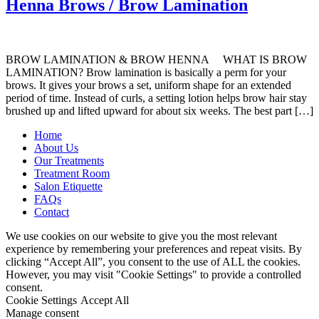
Henna Brows / Brow Lamination
BROW LAMINATION & BROW HENNA WHAT IS BROW
LAMINATION? Brow lamination is basically a perm for your
brows. It gives your brows a set, uniform shape for an extended
period of time. Instead of curls, a setting lotion helps brow hair stay
brushed up and lifted upward for about six weeks. The best part […]
Home
About Us
Our Treatments
Treatment Room
Salon Etiquette
FAQs
Contact
We use cookies on our website to give you the most relevant
experience by remembering your preferences and repeat visits. By
clicking “Accept All”, you consent to the use of ALL the cookies.
However, you may visit "Cookie Settings" to provide a controlled
consent.
Cookie Settings
Accept All
Manage consent