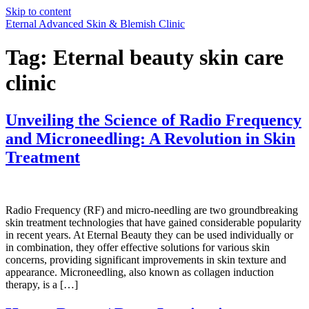
Skip to content
Eternal Advanced Skin & Blemish Clinic
Tag:
Eternal beauty skin care
clinic
Unveiling the Science of Radio Frequency
and Microneedling: A Revolution in Skin
Treatment
Radio Frequency (RF) and micro-needling are two groundbreaking
skin treatment technologies that have gained considerable popularity
in recent years. At Eternal Beauty they can be used individually or
in combination, they offer effective solutions for various skin
concerns, providing significant improvements in skin texture and
appearance. Microneedling, also known as collagen induction
therapy, is a […]