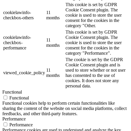
This cookie is set by GDPR
Cookie Consent plugin. The
cookielawinfo-
11
cookie is used to store the user
checkbox-others
months
consent for the cookies in the
category "Other.
This cookie is set by GDPR
cookielawinfo-
Cookie Consent plugin. The
11
checkbox-
cookie is used to store the user
months
performance
consent for the cookies in the
category "Performance".
The cookie is set by the GDPR
Cookie Consent plugin and is
11
used to store whether or not user
viewed_cookie_policy
months
has consented to the use of
cookies. It does not store any
personal data.
Functional
Functional
Functional cookies help to perform certain functionalities like
sharing the content of the website on social media platforms, collect
feedbacks, and other third-party features.
Performance
Performance
Performance cookies are used to understand and analyze the key