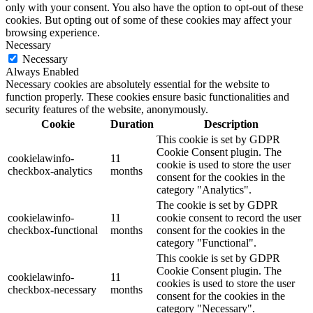
only with your consent. You also have the option to opt-out of these
cookies. But opting out of some of these cookies may affect your
browsing experience.
Necessary
Necessary
Always Enabled
Necessary cookies are absolutely essential for the website to
function properly. These cookies ensure basic functionalities and
security features of the website, anonymously.
Cookie
Duration
Description
This cookie is set by GDPR
Cookie Consent plugin. The
cookielawinfo-
11
cookie is used to store the user
checkbox-analytics
months
consent for the cookies in the
category "Analytics".
The cookie is set by GDPR
cookielawinfo-
11
cookie consent to record the user
checkbox-functional
months
consent for the cookies in the
category "Functional".
This cookie is set by GDPR
Cookie Consent plugin. The
cookielawinfo-
11
cookies is used to store the user
checkbox-necessary
months
consent for the cookies in the
category "Necessary".