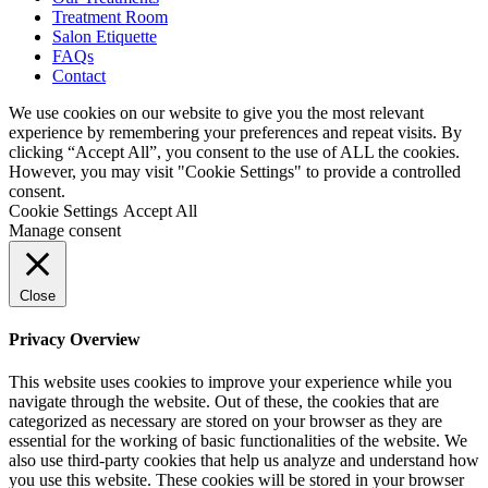
Treatment Room
Salon Etiquette
FAQs
Contact
We use cookies on our website to give you the most relevant
experience by remembering your preferences and repeat visits. By
clicking “Accept All”, you consent to the use of ALL the cookies.
However, you may visit "Cookie Settings" to provide a controlled
consent.
Cookie Settings
Accept All
Manage consent
Close
Privacy Overview
This website uses cookies to improve your experience while you
navigate through the website. Out of these, the cookies that are
categorized as necessary are stored on your browser as they are
essential for the working of basic functionalities of the website. We
also use third-party cookies that help us analyze and understand how
you use this website. These cookies will be stored in your browser