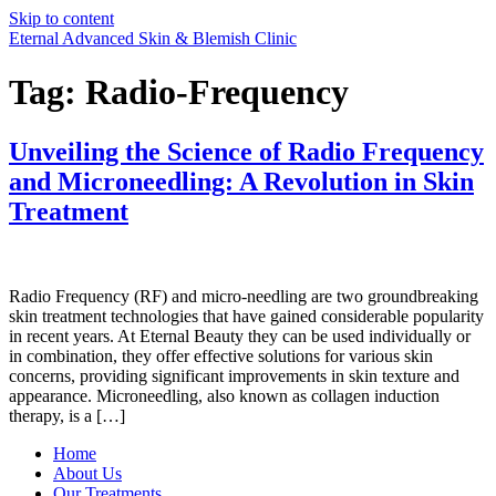
Skip to content
Eternal Advanced Skin & Blemish Clinic
Tag:
Radio-Frequency
Unveiling the Science of Radio Frequency
and Microneedling: A Revolution in Skin
Treatment
Radio Frequency (RF) and micro-needling are two groundbreaking
skin treatment technologies that have gained considerable popularity
in recent years. At Eternal Beauty they can be used individually or
in combination, they offer effective solutions for various skin
concerns, providing significant improvements in skin texture and
appearance. Microneedling, also known as collagen induction
therapy, is a […]
Home
About Us
Our Treatments