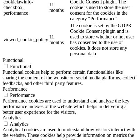
cookielawinfo-
Cookie Consent plugin. The
11
checkbox-
cookie is used to store the user
months
performance
consent for the cookies in the
category "Performance".
The cookie is set by the GDPR
Cookie Consent plugin and is
11
used to store whether or not user
viewed_cookie_policy
months
has consented to the use of
cookies. It does not store any
personal data.
Functional
Functional
Functional cookies help to perform certain functionalities like
sharing the content of the website on social media platforms, collect
feedbacks, and other third-party features.
Performance
Performance
Performance cookies are used to understand and analyze the key
performance indexes of the website which helps in delivering a
better user experience for the visitors.
Analytics
Analytics
Analytical cookies are used to understand how visitors interact with
the website. These cookies help provide information on metrics the