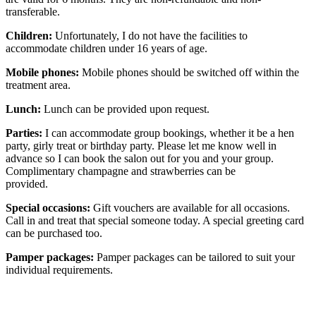
transferable.
Children:
Unfortunately, I do not have the facilities to
accommodate children under 16 years of age.
Mobile phones:
Mobile phones should be switched off within the
treatment area.
Lunch:
Lunch can be provided upon request.
Parties:
I can accommodate group bookings, whether it be a hen
party, girly treat or birthday party. Please let me know well in
advance so I can book the salon out for you and your group.
Complimentary champagne and strawberries can be
provided.
Special occasions:
Gift vouchers are available for all occasions.
Call in and treat that special someone today. A special greeting card
can be purchased too.
Pamper packages:
Pamper packages can be tailored to suit your
individual requirements.