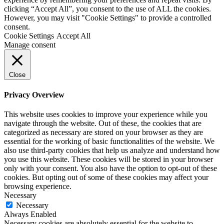
clicking “Accept All”, you consent to the use of ALL the cookies.
However, you may visit "Cookie Settings" to provide a controlled
consent.
Cookie Settings
Accept All
Manage consent
Close
Privacy Overview
This website uses cookies to improve your experience while you
navigate through the website. Out of these, the cookies that are
categorized as necessary are stored on your browser as they are
essential for the working of basic functionalities of the website. We
also use third-party cookies that help us analyze and understand how
you use this website. These cookies will be stored in your browser
only with your consent. You also have the option to opt-out of these
cookies. But opting out of some of these cookies may affect your
browsing experience.
Necessary
Necessary
Always Enabled
Necessary cookies are absolutely essential for the website to