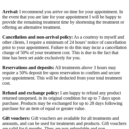
Arrival:
I recommend you arrive on time for your appointment. In
the event that you are late for your appointment I will be happy to
provide the remaining treatment time by shortening the treatment or
offering an alternative treatment.
Cancellation and non-arrival policy:
As a courtesy to myself and
other clients, I require a minimum of 24 hours’ notice of cancellation
prior to your appointment. Failure to do this may incur a cancellation
charge of 50% of your treatment cost. This is due to the fact that
time has been set aside exclusively for you.
Reservations and deposits:
All treatments above 3 hours may
require a 50% deposit fee upon reservation to confirm and secure
your appointment. This will be deducted from your total treatment
cost.
Refund and exchange policy:
I am happy to refund any product
returned unopened, in its original condition for up to 7 days upon
purchase. Products may be exchanged for up to 28 days following
purchase for an item of equal or greater value.
Gift vouchers:
Gift vouchers are available for all treatments and
amounts, and can be used for treatments and products. Gift vouchers
are valid for 6 months. They are non-refundable and non-