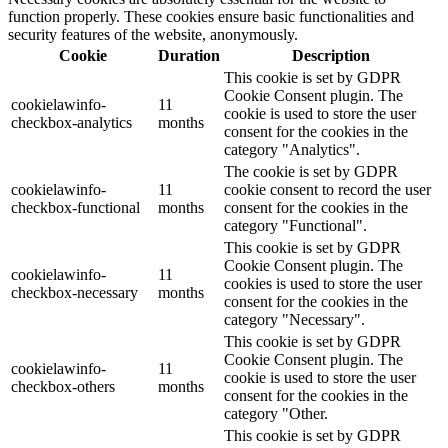
function properly. These cookies ensure basic functionalities and
security features of the website, anonymously.
Cookie
Duration
Description
This cookie is set by GDPR
Cookie Consent plugin. The
cookielawinfo-
11
cookie is used to store the user
checkbox-analytics
months
consent for the cookies in the
category "Analytics".
The cookie is set by GDPR
cookielawinfo-
11
cookie consent to record the user
checkbox-functional
months
consent for the cookies in the
category "Functional".
This cookie is set by GDPR
Cookie Consent plugin. The
cookielawinfo-
11
cookies is used to store the user
checkbox-necessary
months
consent for the cookies in the
category "Necessary".
This cookie is set by GDPR
Cookie Consent plugin. The
cookielawinfo-
11
cookie is used to store the user
checkbox-others
months
consent for the cookies in the
category "Other.
This cookie is set by GDPR