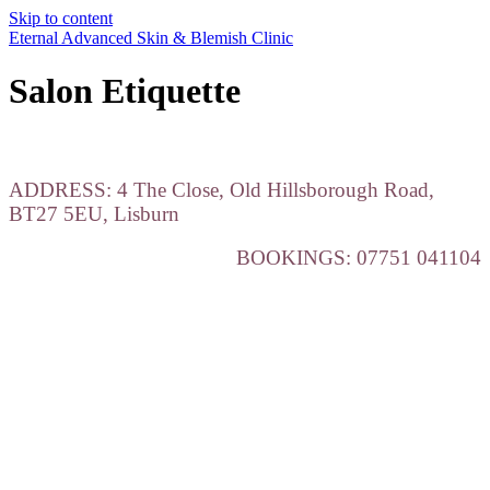
Skip to content
Eternal Advanced Skin & Blemish Clinic
Salon Etiquette
ADDRESS: 4 The Close, Old Hillsborough Road,
BT27 5EU, Lisburn
BOOKINGS: 07751 041104
Salon Etiquette