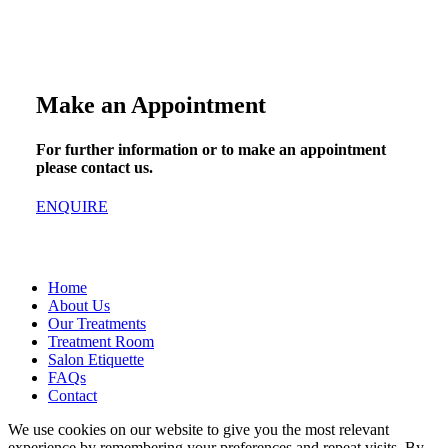
Make an Appointment
For further information or to make an appointment
please contact us.
ENQUIRE
Home
About Us
Our Treatments
Treatment Room
Salon Etiquette
FAQs
Contact
We use cookies on our website to give you the most relevant
experience by remembering your preferences and repeat visits. By