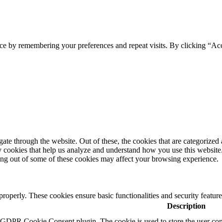
ce by remembering your preferences and repeat visits. By clicking “Ac
e through the website. Out of these, the cookies that are categorized a
rty cookies that help us analyze and understand how you use this websit
ting out of some of these cookies may affect your browsing experience.
 properly. These cookies ensure basic functionalities and security featu
Description
y GDPR Cookie Consent plugin. The cookie is used to store the user cons