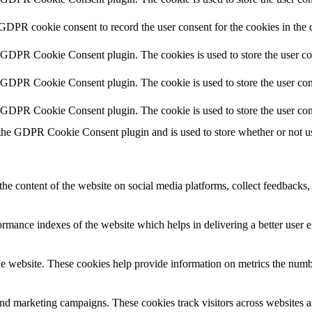
 GDPR cookie consent to record the user consent for the cookies in the 
y GDPR Cookie Consent plugin. The cookies is used to store the user co
y GDPR Cookie Consent plugin. The cookie is used to store the user cons
y GDPR Cookie Consent plugin. The cookie is used to store the user con
 the GDPR Cookie Consent plugin and is used to store whether or not use
the content of the website on social media platforms, collect feedbacks, 
mance indexes of the website which helps in delivering a better user ex
e website. These cookies help provide information on metrics the number 
and marketing campaigns. These cookies track visitors across websites a