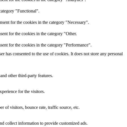
category "Functional".
nsent for the cookies in the category "Necessary".
ent for the cookies in the category "Other.
sent for the cookies in the category "Performance".
r has consented to the use of cookies. It does not store any personal
and other third-party features.
perience for the visitors.
of visitors, bounce rate, traffic source, etc.
nd collect information to provide customized ads.