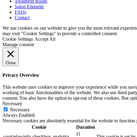
Treatment Room
Salon Etiquette
FAQs
Contact
We use cookies on our website to give you the most relevant experien
may visit "Cookie Settings" to provide a controlled consent.
Cookie Settings
Accept All
Manage consent
Close
Privacy Overview
This website uses cookies to improve your experience while you navigat
working of basic functionalities of the website. We also use third-pa
consent. You also have the option to opt-out of these cookies. But op
Necessary
Necessary
Always Enabled
Necessary cookies are absolutely essential for the website to function
Cookie
Duration
11
cookielawinfo-checkbox-analytics
This cookie is set b