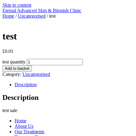
Skip to content
Eternal Advanced Skin & Blemish Clinic
Home
/
Uncategorised
/ test
test
£
0.01
test quantity
Add to basket
Category:
Uncategorised
Description
Description
test sale
Home
About Us
Our Treatments