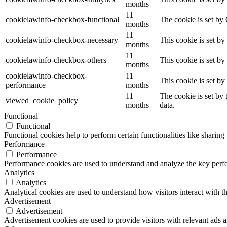
months
11
cookielawinfo-checkbox-functional
The cookie is set by
months
11
cookielawinfo-checkbox-necessary
This cookie is set b
months
11
cookielawinfo-checkbox-others
This cookie is set b
months
cookielawinfo-checkbox-
11
This cookie is set b
performance
months
11
The cookie is set by
viewed_cookie_policy
months
data.
Functional
Functional
Functional cookies help to perform certain functionalities like sharing 
Performance
Performance
Performance cookies are used to understand and analyze the key perfor
Analytics
Analytics
Analytical cookies are used to understand how visitors interact with th
Advertisement
Advertisement
Advertisement cookies are used to provide visitors with relevant ads 