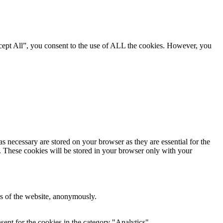
cept All”, you consent to the use of ALL the cookies. However, you
s necessary are stored on your browser as they are essential for the
e. These cookies will be stored in your browser only with your
res of the website, anonymously.
ent for the cookies in the category "Analytics".