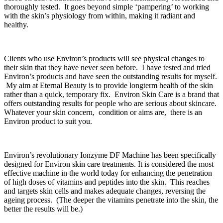
thoroughly tested. It goes beyond simple ‘pampering’ to working
with the skin’s physiology from within, making it radiant and
healthy.
Clients who use Environ’s products will see physical changes to
their skin that they have never seen before. I have tested and tried
Environ’s products and have seen the outstanding results for myself.
My aim at Eternal Beauty is to provide longterm health of the skin
rather than a quick, temporary fix. Environ Skin Care is a brand that
offers outstanding results for people who are serious about skincare.
Whatever your skin concern, condition or aims are, there is an
Environ product to suit you.
Environ’s revolutionary Ionzyme DF Machine has been specifically
designed for Environ skin care treatments. It is considered the most
effective machine in the world today for enhancing the penetration
of high doses of vitamins and peptides into the skin. This reaches
and targets skin cells and makes adequate changes, reversing the
ageing process. (The deeper the vitamins penetrate into the skin, the
better the results will be.)