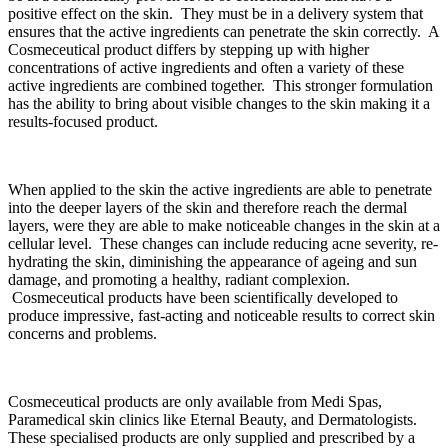
positive effect on the skin. They must be in a delivery system that
ensures that the active ingredients can penetrate the skin correctly. A
Cosmeceutical product differs by stepping up with higher
concentrations of active ingredients and often a variety of these
active ingredients are combined together. This stronger formulation
has the ability to bring about visible changes to the skin making it a
results-focused product.
When applied to the skin the active ingredients are able to penetrate
into the deeper layers of the skin and therefore reach the dermal
layers, were they are able to make noticeable changes in the skin at a
cellular level. These changes can include reducing acne severity, re-
hydrating the skin, diminishing the appearance of ageing and sun
damage, and promoting a healthy, radiant complexion.
Cosmeceutical products have been scientifically developed to
produce impressive, fast-acting and noticeable results to correct skin
concerns and problems.
Cosmeceutical products are only available from Medi Spas,
Paramedical skin clinics like Eternal Beauty, and Dermatologists.
These specialised products are only supplied and prescribed by a