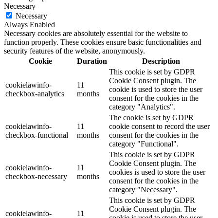
Necessary
Necessary
Always Enabled
Necessary cookies are absolutely essential for the website to
function properly. These cookies ensure basic functionalities and
security features of the website, anonymously.
Cookie
Duration
Description
This cookie is set by GDPR
Cookie Consent plugin. The
cookielawinfo-
11
cookie is used to store the user
checkbox-analytics
months
consent for the cookies in the
category "Analytics".
The cookie is set by GDPR
cookielawinfo-
11
cookie consent to record the user
checkbox-functional
months
consent for the cookies in the
category "Functional".
This cookie is set by GDPR
Cookie Consent plugin. The
cookielawinfo-
11
cookies is used to store the user
checkbox-necessary
months
consent for the cookies in the
category "Necessary".
This cookie is set by GDPR
Cookie Consent plugin. The
cookielawinfo-
11
cookie is used to store the user