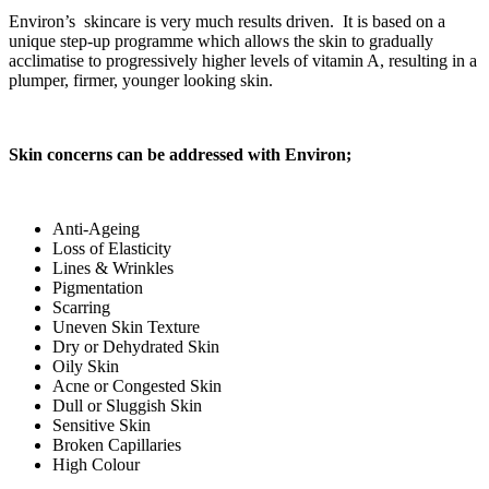
Environ’s skincare is very much results driven. It is based on a
unique step-up programme which allows the skin to gradually
acclimatise to progressively higher levels of vitamin A, resulting in a
plumper, firmer, younger looking skin.
Skin concerns can be addressed with Environ;
Anti-Ageing
Loss of Elasticity
Lines & Wrinkles
Pigmentation
Scarring
Uneven Skin Texture
Dry or Dehydrated Skin
Oily Skin
Acne or Congested Skin
Dull or Sluggish Skin
Sensitive Skin
Broken Capillaries
High Colour