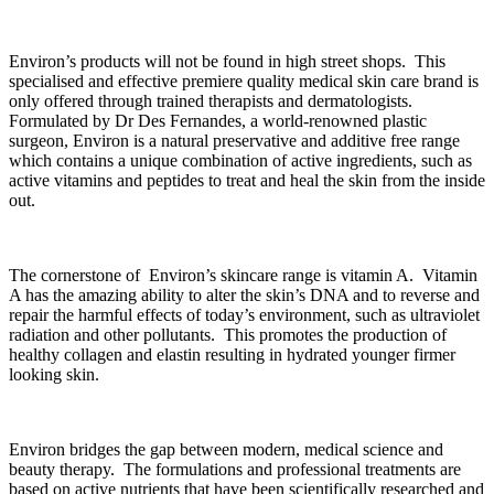
Environ’s products will not be found in high street shops. This
specialised and effective premiere quality medical skin care brand is
only offered through trained therapists and dermatologists.
Formulated by Dr Des Fernandes, a world-renowned plastic
surgeon, Environ is a natural preservative and additive free range
which contains a unique combination of active ingredients, such as
active vitamins and peptides to treat and heal the skin from the inside
out.
The cornerstone of Environ’s skincare range is vitamin A. Vitamin
A has the amazing ability to alter the skin’s DNA and to reverse and
repair the harmful effects of today’s environment, such as ultraviolet
radiation and other pollutants. This promotes the production of
healthy collagen and elastin resulting in hydrated younger firmer
looking skin.
Environ bridges the gap between modern, medical science and
beauty therapy. The formulations and professional treatments are
based on active nutrients that have been scientifically researched and