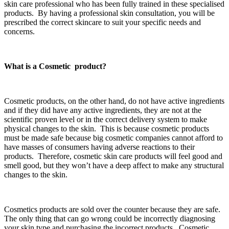
skin care professional who has been fully trained in these specialised
products. By having a professional skin consultation, you will be
prescribed the correct skincare to suit your specific needs and
concerns.
What is a Cosmetic product?
Cosmetic products, on the other hand, do not have active ingredients
and if they did have any active ingredients, they are not at the
scientific proven level or in the correct delivery system to make
physical changes to the skin. This is because cosmetic products
must be made safe because big cosmetic companies cannot afford to
have masses of consumers having adverse reactions to their
products. Therefore, cosmetic skin care products will feel good and
smell good, but they won’t have a deep affect to make any structural
changes to the skin.
Cosmetics products are sold over the counter because they are safe.
The only thing that can go wrong could be incorrectly diagnosing
your skin type and purchasing the incorrect products. Cosmetic