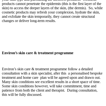
products cannot penetrate the epidermis (this is the first layer of the
skin) to access the deeper layers of the skin, (the dermis). So, while
cosmetic products may refresh your complexion, hydrate the skin,
and exfoliate the skin temporarily, they cannot create structural
changes or deliver long-term results.
Environ’s skin care & treatment programme
Environ’s skin care & treatment programme follow a detailed
consultation with a skin specialist, after this a personalised bespoke
treatment and home care plan will be agreed upon and drawn out.
Many skin conditions see excellent results in a short space of time.
Some skin conditions however, will take commitment, time and
patience from both the client and therapist. During consultation,
this will be fully discussed.