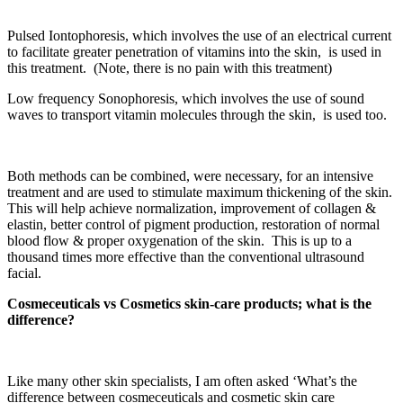
Pulsed Iontophoresis, which involves the use of an electrical current
to facilitate greater penetration of vitamins into the skin, is used in
this treatment. (Note, there is no pain with this treatment)
Low frequency Sonophoresis, which involves the use of sound
waves to transport vitamin molecules through the skin, is used too.
Both methods can be combined, were necessary, for an intensive
treatment and are used to stimulate maximum thickening of the skin.
This will help achieve normalization, improvement of collagen &
elastin, better control of pigment production, restoration of normal
blood flow & proper oxygenation of the skin. This is up to a
thousand times more effective than the conventional ultrasound
facial.
Cosmeceuticals vs Cosmetics skin-care products; what is the
difference?
Like many other skin specialists, I am often asked ‘What’s the
difference between cosmeceuticals and cosmetic skin care