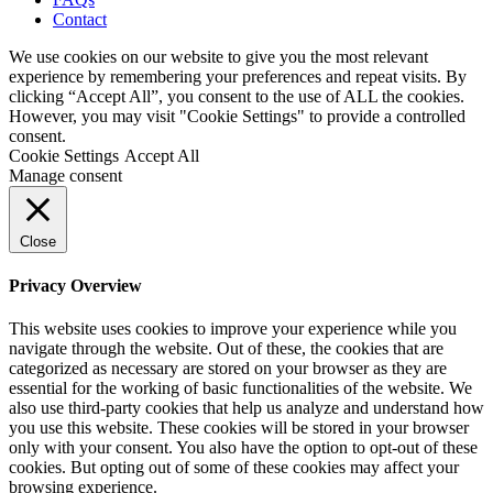
Contact
We use cookies on our website to give you the most relevant
experience by remembering your preferences and repeat visits. By
clicking “Accept All”, you consent to the use of ALL the cookies.
However, you may visit "Cookie Settings" to provide a controlled
consent.
Cookie Settings
Accept All
Manage consent
Close
Privacy Overview
This website uses cookies to improve your experience while you
navigate through the website. Out of these, the cookies that are
categorized as necessary are stored on your browser as they are
essential for the working of basic functionalities of the website. We
also use third-party cookies that help us analyze and understand how
you use this website. These cookies will be stored in your browser
only with your consent. You also have the option to opt-out of these
cookies. But opting out of some of these cookies may affect your
browsing experience.