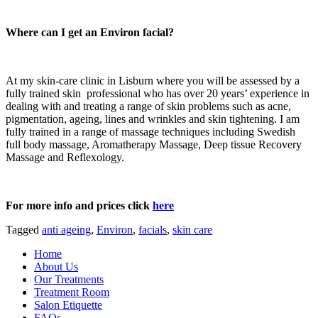
Where can I get an Environ facial?
At my skin-care clinic in Lisburn where you will be assessed by a
fully trained skin professional who has over 20 years’ experience in
dealing with and treating a range of skin problems such as acne,
pigmentation, ageing, lines and wrinkles and skin tightening. I am
fully trained in a range of massage techniques including Swedish
full body massage, Aromatherapy Massage, Deep tissue Recovery
Massage and Reflexology.
For more info and prices click
here
Tagged
anti ageing
,
Environ
,
facials
,
skin care
Home
About Us
Our Treatments
Treatment Room
Salon Etiquette
FAQs