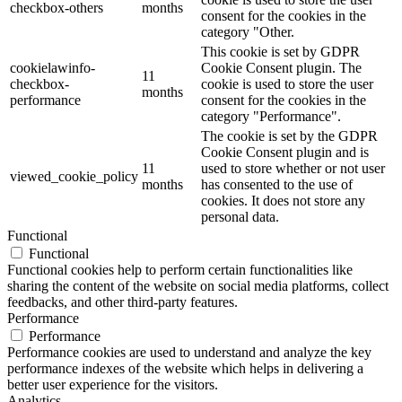
checkbox-others
months
consent for the cookies in the
category "Other.
This cookie is set by GDPR
cookielawinfo-
Cookie Consent plugin. The
11
checkbox-
cookie is used to store the user
months
performance
consent for the cookies in the
category "Performance".
The cookie is set by the GDPR
Cookie Consent plugin and is
11
used to store whether or not user
viewed_cookie_policy
months
has consented to the use of
cookies. It does not store any
personal data.
Functional
Functional
Functional cookies help to perform certain functionalities like
sharing the content of the website on social media platforms, collect
feedbacks, and other third-party features.
Performance
Performance
Performance cookies are used to understand and analyze the key
performance indexes of the website which helps in delivering a
better user experience for the visitors.
Analytics