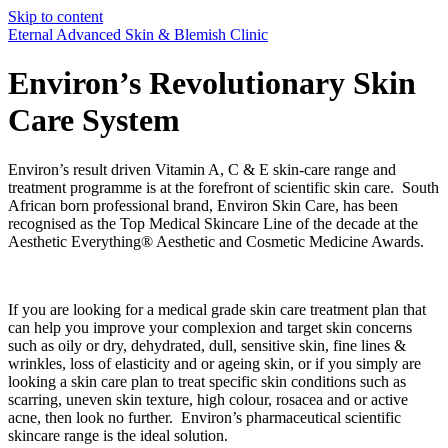
Skip to content
Eternal Advanced Skin & Blemish Clinic
Environ’s Revolutionary Skin
Care System
Environ’s result driven Vitamin A, C & E skin-care range and
treatment programme is at the forefront of scientific skin care. South
African born professional brand, Environ Skin Care, has been
recognised as the Top Medical Skincare Line of the decade at the
Aesthetic Everything® Aesthetic and Cosmetic Medicine Awards.
If you are looking for a medical grade skin care treatment plan that
can help you improve your complexion and target skin concerns
such as oily or dry, dehydrated, dull, sensitive skin, fine lines &
wrinkles, loss of elasticity and or ageing skin, or if you simply are
looking a skin care plan to treat specific skin conditions such as
scarring, uneven skin texture, high colour, rosacea and or active
acne, then look no further. Environ’s pharmaceutical scientific
skincare range is the ideal solution.