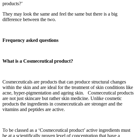
products?’
They may look the same and feel the same but there is a big
difference between the two.
Frequency asked questions
What is a Cosmeceutical product?
Cosmeceuticals are products that can produce structural changes
within the skin and are ideal for the treatment of skin conditions like
acne, hyper-pigmentation and ageing skin. Cosmeceutical products
are not just skincare but rather skin medicine. Unlike cosmetic
products the ingredients in cosmeceuticals are stronger and the
vitamins and peptides are active.
To be classed as a ‘Cosmeceutical product’ active ingredients must
be at a scientifically proven level of concentration that have a