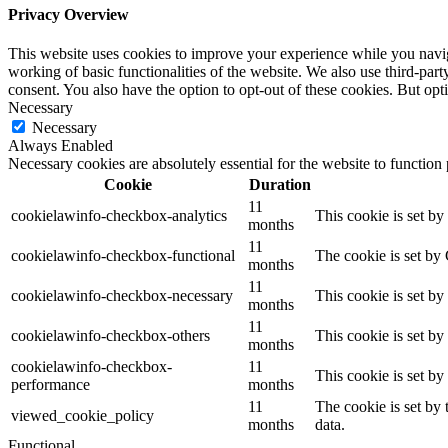
Privacy Overview
This website uses cookies to improve your experience while you navigat
working of basic functionalities of the website. We also use third-pa
consent. You also have the option to opt-out of these cookies. But op
Necessary
Necessary
Always Enabled
Necessary cookies are absolutely essential for the website to function
Cookie
Duration
11
cookielawinfo-checkbox-analytics
This cookie is set b
months
11
cookielawinfo-checkbox-functional
The cookie is set by
months
11
cookielawinfo-checkbox-necessary
This cookie is set b
months
11
cookielawinfo-checkbox-others
This cookie is set b
months
cookielawinfo-checkbox-
11
This cookie is set b
performance
months
11
The cookie is set by
viewed_cookie_policy
months
data.
Functional