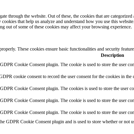
e through the website. Out of these, the cookies that are categorized a
rty cookies that help us analyze and understand how you use this websit
ting out of some of these cookies may affect your browsing experience.
 properly. These cookies ensure basic functionalities and security featu
Description
y GDPR Cookie Consent plugin. The cookie is used to store the user cons
 GDPR cookie consent to record the user consent for the cookies in the 
y GDPR Cookie Consent plugin. The cookies is used to store the user co
y GDPR Cookie Consent plugin. The cookie is used to store the user cons
y GDPR Cookie Consent plugin. The cookie is used to store the user con
 the GDPR Cookie Consent plugin and is used to store whether or not use