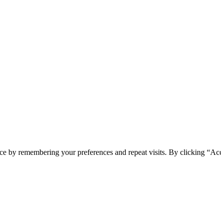
ce by remembering your preferences and repeat visits. By clicking “Ac