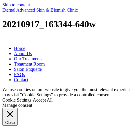
Skip to content
Eternal Advanced Skin & Blemish Clinic
20210917_163344-640w
Home
About Us
Our Treatments
Treatment Room
Salon Etiquette
FAQs
Contact
We use cookies on our website to give you the most relevant experien
may visit "Cookie Settings" to provide a controlled consent.
Cookie Settings
Accept All
Manage consent
Close