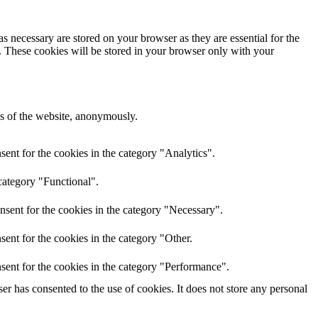
s necessary are stored on your browser as they are essential for the
e. These cookies will be stored in your browser only with your
res of the website, anonymously.
ent for the cookies in the category "Analytics".
category "Functional".
nsent for the cookies in the category "Necessary".
ent for the cookies in the category "Other.
sent for the cookies in the category "Performance".
r has consented to the use of cookies. It does not store any personal