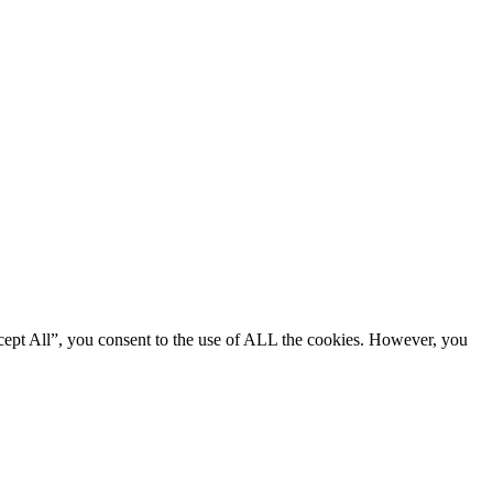
cept All”, you consent to the use of ALL the cookies. However, you