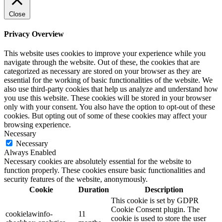
Close
Privacy Overview
This website uses cookies to improve your experience while you
navigate through the website. Out of these, the cookies that are
categorized as necessary are stored on your browser as they are
essential for the working of basic functionalities of the website. We
also use third-party cookies that help us analyze and understand how
you use this website. These cookies will be stored in your browser
only with your consent. You also have the option to opt-out of these
cookies. But opting out of some of these cookies may affect your
browsing experience.
Necessary
Necessary
Always Enabled
Necessary cookies are absolutely essential for the website to
function properly. These cookies ensure basic functionalities and
security features of the website, anonymously.
Cookie
Duration
Description
This cookie is set by GDPR
Cookie Consent plugin. The
cookielawinfo-
11
cookie is used to store the user