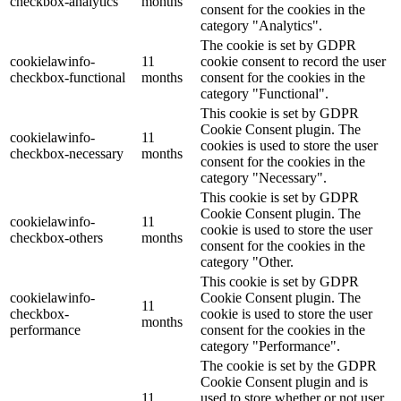
checkbox-analytics
months
consent for the cookies in the
category "Analytics".
The cookie is set by GDPR
cookielawinfo-
11
cookie consent to record the user
checkbox-functional
months
consent for the cookies in the
category "Functional".
This cookie is set by GDPR
Cookie Consent plugin. The
cookielawinfo-
11
cookies is used to store the user
checkbox-necessary
months
consent for the cookies in the
category "Necessary".
This cookie is set by GDPR
Cookie Consent plugin. The
cookielawinfo-
11
cookie is used to store the user
checkbox-others
months
consent for the cookies in the
category "Other.
This cookie is set by GDPR
cookielawinfo-
Cookie Consent plugin. The
11
checkbox-
cookie is used to store the user
months
performance
consent for the cookies in the
category "Performance".
The cookie is set by the GDPR
Cookie Consent plugin and is
11
used to store whether or not user