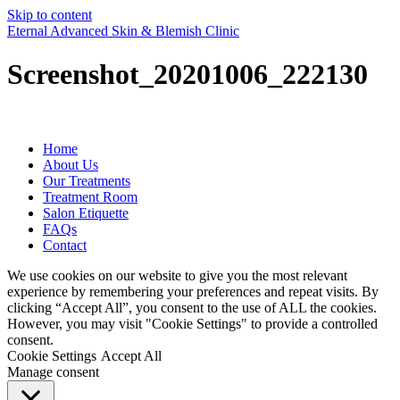
Skip to content
Eternal Advanced Skin & Blemish Clinic
Screenshot_20201006_222130
Home
About Us
Our Treatments
Treatment Room
Salon Etiquette
FAQs
Contact
We use cookies on our website to give you the most relevant
experience by remembering your preferences and repeat visits. By
clicking “Accept All”, you consent to the use of ALL the cookies.
However, you may visit "Cookie Settings" to provide a controlled
consent.
Cookie Settings
Accept All
Manage consent