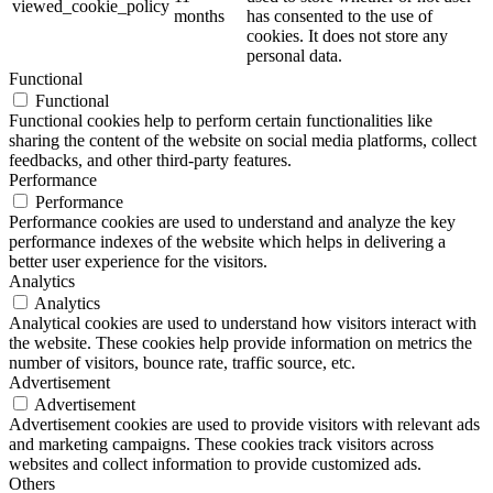
viewed_cookie_policy
months
has consented to the use of
cookies. It does not store any
personal data.
Functional
Functional
Functional cookies help to perform certain functionalities like
sharing the content of the website on social media platforms, collect
feedbacks, and other third-party features.
Performance
Performance
Performance cookies are used to understand and analyze the key
performance indexes of the website which helps in delivering a
better user experience for the visitors.
Analytics
Analytics
Analytical cookies are used to understand how visitors interact with
the website. These cookies help provide information on metrics the
number of visitors, bounce rate, traffic source, etc.
Advertisement
Advertisement
Advertisement cookies are used to provide visitors with relevant ads
and marketing campaigns. These cookies track visitors across
websites and collect information to provide customized ads.
Others