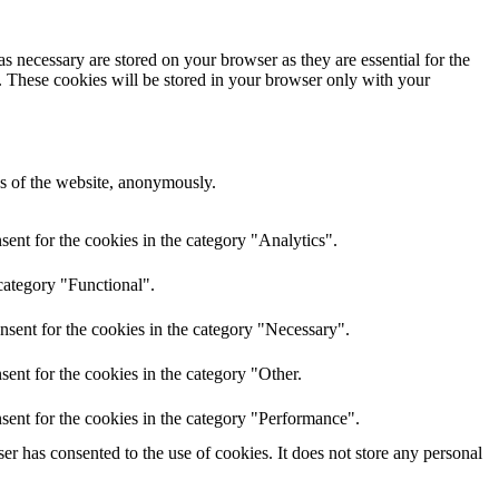
s necessary are stored on your browser as they are essential for the
e. These cookies will be stored in your browser only with your
res of the website, anonymously.
ent for the cookies in the category "Analytics".
category "Functional".
nsent for the cookies in the category "Necessary".
ent for the cookies in the category "Other.
sent for the cookies in the category "Performance".
r has consented to the use of cookies. It does not store any personal