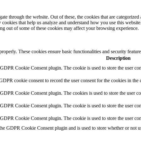
e through the website. Out of these, the cookies that are categorized a
rty cookies that help us analyze and understand how you use this websit
ting out of some of these cookies may affect your browsing experience.
 properly. These cookies ensure basic functionalities and security featu
Description
y GDPR Cookie Consent plugin. The cookie is used to store the user cons
 GDPR cookie consent to record the user consent for the cookies in the 
y GDPR Cookie Consent plugin. The cookies is used to store the user co
y GDPR Cookie Consent plugin. The cookie is used to store the user cons
y GDPR Cookie Consent plugin. The cookie is used to store the user con
 the GDPR Cookie Consent plugin and is used to store whether or not use