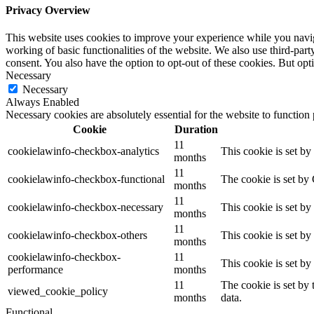
Privacy Overview
This website uses cookies to improve your experience while you navigat
working of basic functionalities of the website. We also use third-pa
consent. You also have the option to opt-out of these cookies. But op
Necessary
Necessary
Always Enabled
Necessary cookies are absolutely essential for the website to function
Cookie
Duration
11
cookielawinfo-checkbox-analytics
This cookie is set b
months
11
cookielawinfo-checkbox-functional
The cookie is set by
months
11
cookielawinfo-checkbox-necessary
This cookie is set b
months
11
cookielawinfo-checkbox-others
This cookie is set b
months
cookielawinfo-checkbox-
11
This cookie is set b
performance
months
11
The cookie is set by
viewed_cookie_policy
months
data.
Functional