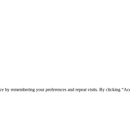
ce by remembering your preferences and repeat visits. By clicking “Ac