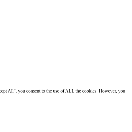
cept All”, you consent to the use of ALL the cookies. However, you