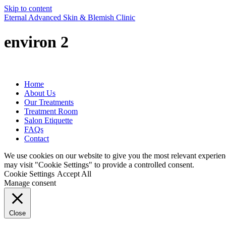
Skip to content
Eternal Advanced Skin & Blemish Clinic
environ 2
Home
About Us
Our Treatments
Treatment Room
Salon Etiquette
FAQs
Contact
We use cookies on our website to give you the most relevant experien
may visit "Cookie Settings" to provide a controlled consent.
Cookie Settings
Accept All
Manage consent
Close