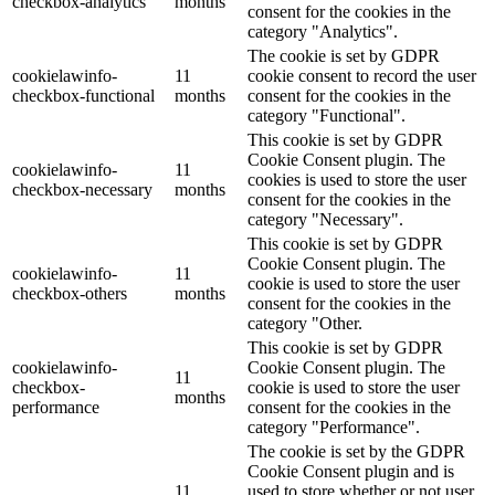
checkbox-analytics
months
consent for the cookies in the
category "Analytics".
The cookie is set by GDPR
cookielawinfo-
11
cookie consent to record the user
checkbox-functional
months
consent for the cookies in the
category "Functional".
This cookie is set by GDPR
Cookie Consent plugin. The
cookielawinfo-
11
cookies is used to store the user
checkbox-necessary
months
consent for the cookies in the
category "Necessary".
This cookie is set by GDPR
Cookie Consent plugin. The
cookielawinfo-
11
cookie is used to store the user
checkbox-others
months
consent for the cookies in the
category "Other.
This cookie is set by GDPR
cookielawinfo-
Cookie Consent plugin. The
11
checkbox-
cookie is used to store the user
months
performance
consent for the cookies in the
category "Performance".
The cookie is set by the GDPR
Cookie Consent plugin and is
11
used to store whether or not user