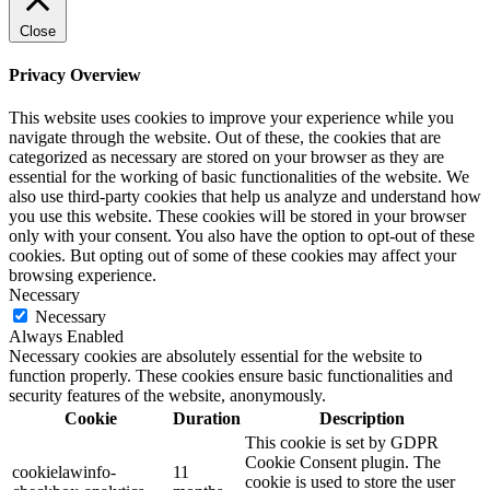
Close
Privacy Overview
This website uses cookies to improve your experience while you
navigate through the website. Out of these, the cookies that are
categorized as necessary are stored on your browser as they are
essential for the working of basic functionalities of the website. We
also use third-party cookies that help us analyze and understand how
you use this website. These cookies will be stored in your browser
only with your consent. You also have the option to opt-out of these
cookies. But opting out of some of these cookies may affect your
browsing experience.
Necessary
Necessary
Always Enabled
Necessary cookies are absolutely essential for the website to
function properly. These cookies ensure basic functionalities and
security features of the website, anonymously.
Cookie
Duration
Description
This cookie is set by GDPR
Cookie Consent plugin. The
cookielawinfo-
11
cookie is used to store the user