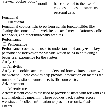
viewed_cookie_policy
months
has consented to the use of
cookies. It does not store any
personal data.
Functional
Functional
Functional cookies help to perform certain functionalities like
sharing the content of the website on social media platforms, collect
feedbacks, and other third-party features.
Performance
Performance
Performance cookies are used to understand and analyze the key
performance indexes of the website which helps in delivering a
better user experience for the visitors.
Analytics
Analytics
Analytical cookies are used to understand how visitors interact with
the website. These cookies help provide information on metrics the
number of visitors, bounce rate, traffic source, etc.
Advertisement
Advertisement
Advertisement cookies are used to provide visitors with relevant ads
and marketing campaigns. These cookies track visitors across
websites and collect information to provide customized ads.
Others