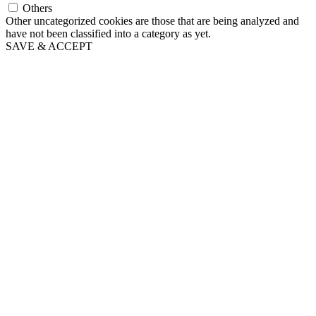
Others
Other uncategorized cookies are those that are being analyzed and
have not been classified into a category as yet.
SAVE & ACCEPT