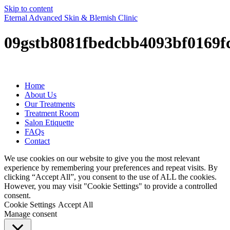
Skip to content
Eternal Advanced Skin & Blemish Clinic
09gstb8081fbedcbb4093bf0169f
Home
About Us
Our Treatments
Treatment Room
Salon Etiquette
FAQs
Contact
We use cookies on our website to give you the most relevant
experience by remembering your preferences and repeat visits. By
clicking “Accept All”, you consent to the use of ALL the cookies.
However, you may visit "Cookie Settings" to provide a controlled
consent.
Cookie Settings
Accept All
Manage consent