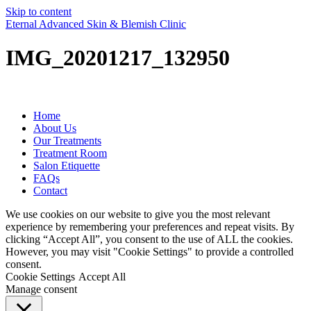
Skip to content
Eternal Advanced Skin & Blemish Clinic
IMG_20201217_132950
Home
About Us
Our Treatments
Treatment Room
Salon Etiquette
FAQs
Contact
We use cookies on our website to give you the most relevant
experience by remembering your preferences and repeat visits. By
clicking “Accept All”, you consent to the use of ALL the cookies.
However, you may visit "Cookie Settings" to provide a controlled
consent.
Cookie Settings
Accept All
Manage consent