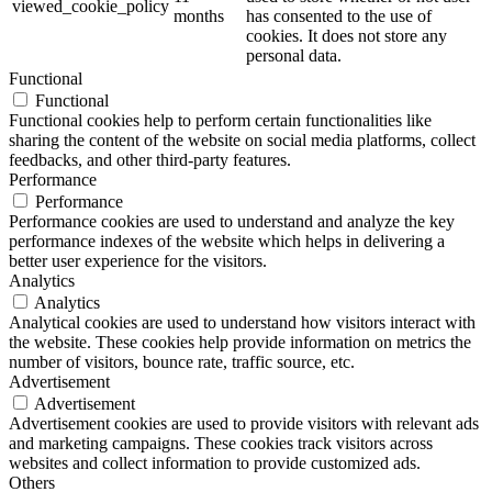
viewed_cookie_policy
months
has consented to the use of
cookies. It does not store any
personal data.
Functional
Functional
Functional cookies help to perform certain functionalities like
sharing the content of the website on social media platforms, collect
feedbacks, and other third-party features.
Performance
Performance
Performance cookies are used to understand and analyze the key
performance indexes of the website which helps in delivering a
better user experience for the visitors.
Analytics
Analytics
Analytical cookies are used to understand how visitors interact with
the website. These cookies help provide information on metrics the
number of visitors, bounce rate, traffic source, etc.
Advertisement
Advertisement
Advertisement cookies are used to provide visitors with relevant ads
and marketing campaigns. These cookies track visitors across
websites and collect information to provide customized ads.
Others