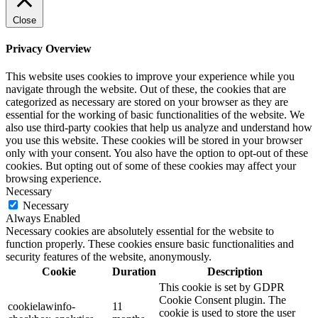
Close
Privacy Overview
This website uses cookies to improve your experience while you
navigate through the website. Out of these, the cookies that are
categorized as necessary are stored on your browser as they are
essential for the working of basic functionalities of the website. We
also use third-party cookies that help us analyze and understand how
you use this website. These cookies will be stored in your browser
only with your consent. You also have the option to opt-out of these
cookies. But opting out of some of these cookies may affect your
browsing experience.
Necessary
Necessary
Always Enabled
Necessary cookies are absolutely essential for the website to
function properly. These cookies ensure basic functionalities and
security features of the website, anonymously.
Cookie
Duration
Description
This cookie is set by GDPR
Cookie Consent plugin. The
cookielawinfo-
11
cookie is used to store the user