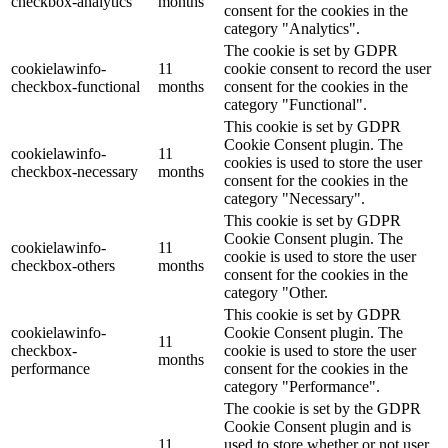
checkbox-analytics
months
consent for the cookies in the
category "Analytics".
The cookie is set by GDPR
cookielawinfo-
11
cookie consent to record the user
checkbox-functional
months
consent for the cookies in the
category "Functional".
This cookie is set by GDPR
Cookie Consent plugin. The
cookielawinfo-
11
cookies is used to store the user
checkbox-necessary
months
consent for the cookies in the
category "Necessary".
This cookie is set by GDPR
Cookie Consent plugin. The
cookielawinfo-
11
cookie is used to store the user
checkbox-others
months
consent for the cookies in the
category "Other.
This cookie is set by GDPR
cookielawinfo-
Cookie Consent plugin. The
11
checkbox-
cookie is used to store the user
months
performance
consent for the cookies in the
category "Performance".
The cookie is set by the GDPR
Cookie Consent plugin and is
11
used to store whether or not user