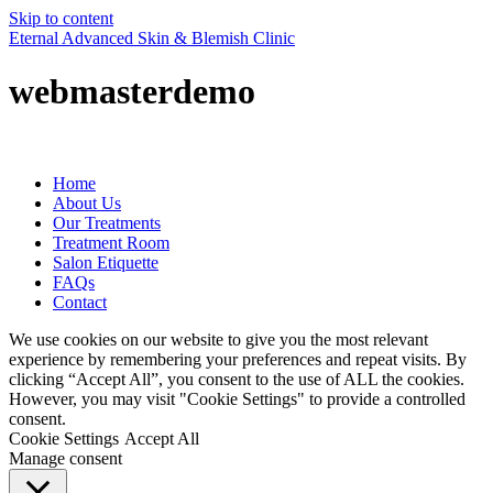
Skip to content
Eternal Advanced Skin & Blemish Clinic
webmasterdemo
Home
About Us
Our Treatments
Treatment Room
Salon Etiquette
FAQs
Contact
We use cookies on our website to give you the most relevant
experience by remembering your preferences and repeat visits. By
clicking “Accept All”, you consent to the use of ALL the cookies.
However, you may visit "Cookie Settings" to provide a controlled
consent.
Cookie Settings
Accept All
Manage consent