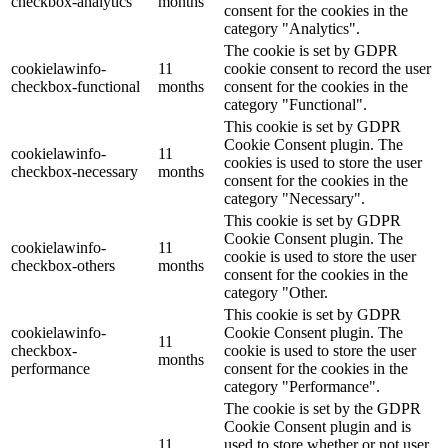
checkbox-analytics
months
consent for the cookies in the
category "Analytics".
The cookie is set by GDPR
cookielawinfo-
11
cookie consent to record the user
checkbox-functional
months
consent for the cookies in the
category "Functional".
This cookie is set by GDPR
Cookie Consent plugin. The
cookielawinfo-
11
cookies is used to store the user
checkbox-necessary
months
consent for the cookies in the
category "Necessary".
This cookie is set by GDPR
Cookie Consent plugin. The
cookielawinfo-
11
cookie is used to store the user
checkbox-others
months
consent for the cookies in the
category "Other.
This cookie is set by GDPR
cookielawinfo-
Cookie Consent plugin. The
11
checkbox-
cookie is used to store the user
months
performance
consent for the cookies in the
category "Performance".
The cookie is set by the GDPR
Cookie Consent plugin and is
11
used to store whether or not user