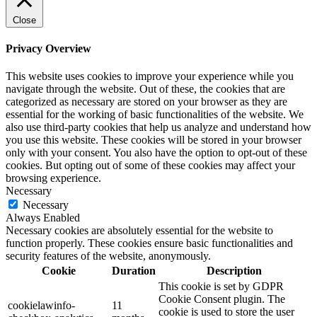
Close
Privacy Overview
This website uses cookies to improve your experience while you
navigate through the website. Out of these, the cookies that are
categorized as necessary are stored on your browser as they are
essential for the working of basic functionalities of the website. We
also use third-party cookies that help us analyze and understand how
you use this website. These cookies will be stored in your browser
only with your consent. You also have the option to opt-out of these
cookies. But opting out of some of these cookies may affect your
browsing experience.
Necessary
Necessary
Always Enabled
Necessary cookies are absolutely essential for the website to
function properly. These cookies ensure basic functionalities and
security features of the website, anonymously.
Cookie
Duration
Description
This cookie is set by GDPR
Cookie Consent plugin. The
cookielawinfo-
11
cookie is used to store the user