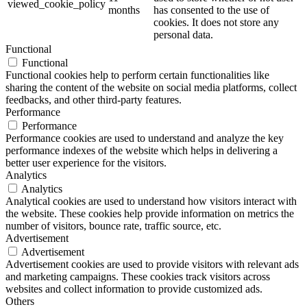
viewed_cookie_policy
months
has consented to the use of
cookies. It does not store any
personal data.
Functional
Functional
Functional cookies help to perform certain functionalities like
sharing the content of the website on social media platforms, collect
feedbacks, and other third-party features.
Performance
Performance
Performance cookies are used to understand and analyze the key
performance indexes of the website which helps in delivering a
better user experience for the visitors.
Analytics
Analytics
Analytical cookies are used to understand how visitors interact with
the website. These cookies help provide information on metrics the
number of visitors, bounce rate, traffic source, etc.
Advertisement
Advertisement
Advertisement cookies are used to provide visitors with relevant ads
and marketing campaigns. These cookies track visitors across
websites and collect information to provide customized ads.
Others